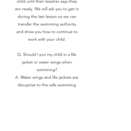
child until their teacher says they
are ready. We will ask you to get in
during the last lesson so we can
transfer the swimming authority
and show you how to continue to
work with your child.
Q. Should I put my child in a life
jacket or water wings when
swimming?
A. Water wings and life jackets are
disruptive to the safe swimming
process. When we swim we are
horizontal, these keep kids vertical
in the water. When they take them
off, they stay vertical which means
they go straight down. This causes
anxiety and fear in the pool.