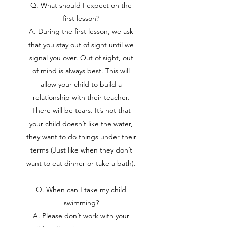
Q. What should I expect on the
first lesson?
A. During the first lesson, we ask
that you stay out of sight until we
signal you over. Out of sight, out
of mind is always best. This will
allow your child to build a
relationship with their teacher.
There will be tears. It’s not that
your child doesn’t like the water,
they want to do things under their
terms (Just like when they don’t
want to eat dinner or take a bath).
Q. When can I take my child
swimming?
A. Please don’t work with your