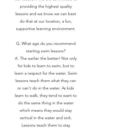
providing the highest quality
lessons and we know we can best
do that at our location, a fun,
supportive learning environment.
Q. What age do you recommend
starting swim lessons?
A. The earlier the better! Not only
for kids to learn to swim, but to
learn a respect for the water. Swim
lessons teach them what they can
or can't do in the water. As kids
learn to walk, they tend to want to
do the same thing in the water
which means they would stay
vertical in the water and sink.
Lessons teach them to stay