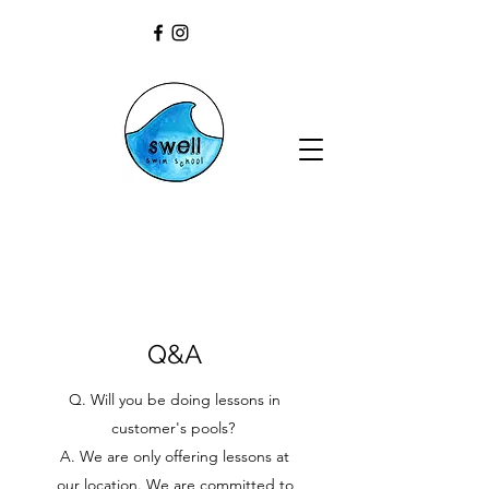
Q&A
Q. Will you be doing lessons in
customer's pools?
A. We are only offering lessons at
our location. We are committed to