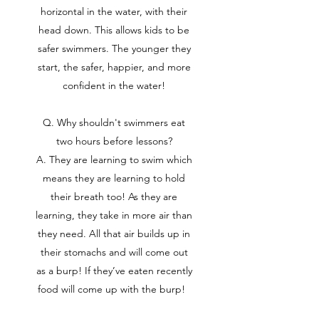
horizontal in the water, with their
head down. This allows kids to be
safer swimmers. The younger they
start, the safer, happier, and more
confident in the water!
Q. Why shouldn't swimmers eat
two hours before lessons?
A. They are learning to swim which
means they are learning to hold
their breath too! As they are
learning, they take in more air than
they need. All that air builds up in
their stomachs and will come out
as a burp! If they’ve eaten recently
food will come up with the burp!